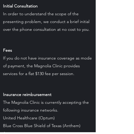
Initial Consultation
In order to understand the scope of the
presenting problem, we conduct a brief initial
over the phone consultation at no cost to you.
Fees
If you do not have insurance coverage as mode
of payment, the Magnolia Clinic provides
services for a flat $130 fee per session.
Insurance reimbursement
The Magnolia Clinic is currently accepting the
following insurance networks.
United Healthcare (Optum)
Blue Cross Blue Shield of Texas (Anthem)
Aetna