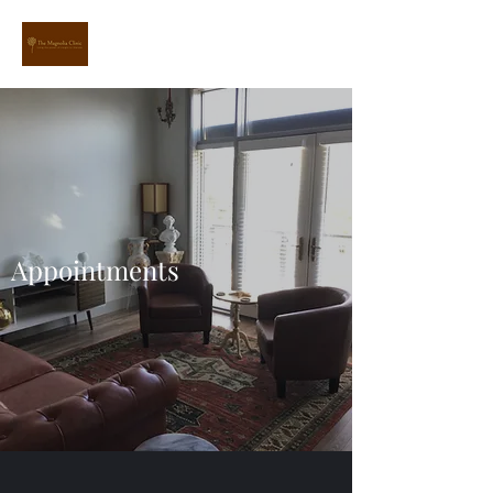
Appointments